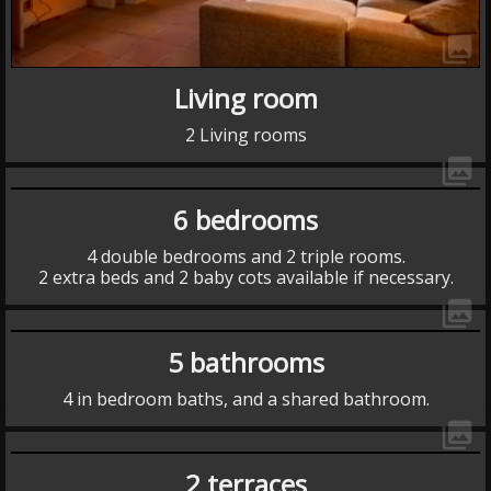
collections
Living room
2 Living rooms
collections
6 bedrooms
4 double bedrooms and 2 triple rooms.
2 extra beds and 2 baby cots available if necessary.
collections
5 bathrooms
4 in bedroom baths, and a shared bathroom.
collections
2 terraces