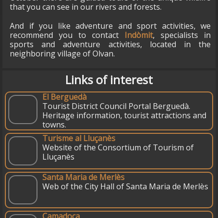
that you can see in our rivers and forests.
And if you like adventure and sport activities, we
recommend you to contact
Indòmit
, specialists in
sports and adventure activities, located in the
neighboring village of Olvan.
Links of interest
El Berguedà
Tourist District Council Portal Berguedà.
Heritage information, tourist attractions and
towns.
Turisme al Lluçanès
Website of the Consortium of Tourism of
Lluçanès
Santa Maria de Merlès
Web of the City Hall of Santa Maria de Merlès
Camadoca