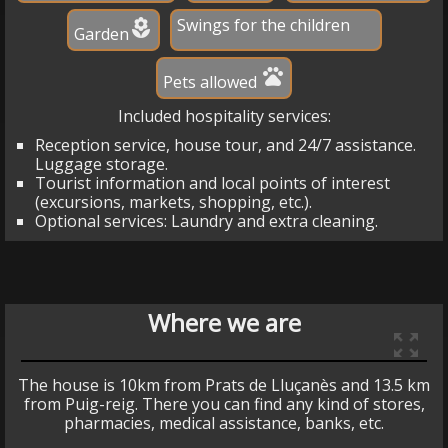
Swings for the children
local_florist
Garden
pets
Pets allowed
Included hospitality services:
Reception service, house tour, and 24/7 assistance.
Luggage storage.
Tourist information and local points of interest
(excursions, markets, shopping, etc.).
Optional services: Laundry and extra cleaning.
Where we are
zoom_out_map
The house is 10km from Prats de Lluçanès and 13.5 km
from Puig-reig. There you can find any kind of stores,
pharmacies, medical assistance, banks, etc.