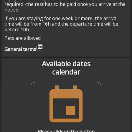
required -the rest has to be paid once you arrive at the
house.
If you are staying for one week or more, the arrival
time will be from 16h and the departure time will be
before 10h.
Pets are allowed
picture_as_pdf
General terms
Available dates
calendar
event
Please click on the button