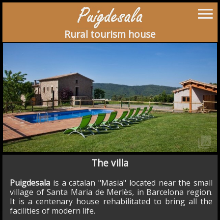
menu
Rural tourism house
collections
The villa
Puigdesala
is a catalan "Masia" located near the small
village of Santa Maria de Merlès, in Barcelona region.
It is a centenary house rehabilitated to bring all the
facilities of modern life.