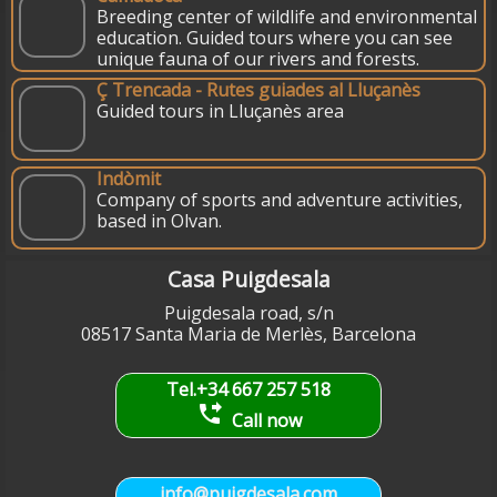
Breeding center of wildlife and environmental
education. Guided tours where you can see
unique fauna of our rivers and forests.
Ç Trencada - Rutes guiades al Lluçanès
Guided tours in Lluçanès area
Indòmit
Company of sports and adventure activities,
based in Olvan.
Casa Puigdesala
Puigdesala road, s/n
08517 Santa Maria de Merlès, Barcelona
Tel.+34 667 257 518
phone_forwarded
Call now
info@puigdesala.com