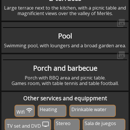
Large terrace next to the kitchen, with a picnic table and
magnificient views over the valley of Merlès.
collections
Pool
Swimming pool, with loungers and a broad garden area.
collections
Porch and barbecue
Porch with BBQ area and picnic table.
Games room, with table tennis and table football.
Other services and equippment
Heating
Drinkable water
wifi
Wifi
Stereo
Sala de juegos
tv
TV set and DVD