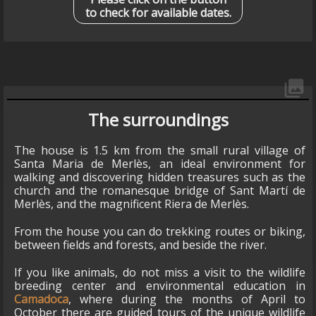
to check for available dates.
collections
The surroundings
The house is 1.5 km from the small rural village of
Santa Maria de Merlès, an ideal environment for
walking and discovering hidden treasures such as the
church and the romanesque bridge of Sant Martí de
Merlès, and the magnificent Riera de Merlès.
From the house you can do trekking routes or biking,
between fields and forests, and beside the river.
If you like animals, do not miss a visit to the wildlife
breeding center and environmental education in
Camadoca
, where during the months of April to
October there are guided tours of the unique wildlife