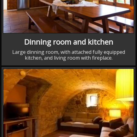
collections
Dinning room and kitchen
Large dinning room, with attached fully equipped
kitchen, and living room with fireplace.