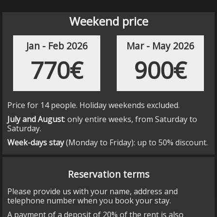
milestone PK 21,5
.
Turn
left
toward
BV-4406
and Santa Maria de
Weekend price
Merlès.
Continue on BV-4406 for 3,4 km until
milestone
PK 12,5
.
Jan - Feb 2026
Mar - May 2026
Turn to the right and take the way to PuigdeSala,
following Puigdesala signals for about 500 m
770€
900€
until you reach Puigdesala - Turisme rural.
Price for 14 people. Holiday weekends excluded.
July and August
: only entire weeks, from Saturday to
Saturday.
Week-days stay
(Monday to Friday): up to 50% discount.
Reservation terms
Please provide us with your name, address and
telephone number when you book your stay.
A payment of a deposit of 20% of the rent is also