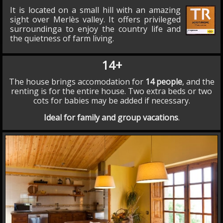
It is located on a small hill with an amazing
sight over Merlès valley. It offers privileged
surroundinga to enjoy the country life and
the quietness of farm living.
14+
The house brings accomodation for
14 people
, and the
renting is for the entire house. Two extra beds or two
cots for babies may be added if necessary.
Ideal for family and group vacations
.